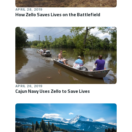
APRIL 28, 2019
How Zello Saves Lives on the Battlefield
APRIL 26, 2019
Cajun Navy Uses Zello to Save Lives