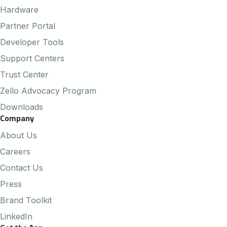
Hardware
Partner Portal
Developer Tools
Support Centers
Trust Center
Zello Advocacy Program
Downloads
Company
About Us
Careers
Contact Us
Press
Brand Toolkit
LinkedIn