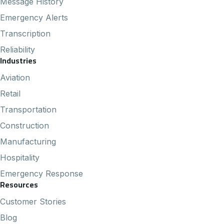
Message History
Emergency Alerts
Transcription
Reliability
Industries
Aviation
Retail
Transportation
Construction
Manufacturing
Hospitality
Emergency Response
Resources
Customer Stories
Blog