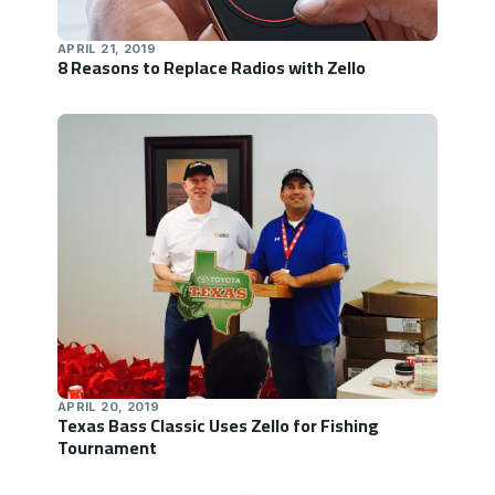
APRIL 21, 2019
8 Reasons to Replace Radios with Zello
APRIL 20, 2019
Texas Bass Classic Uses Zello for Fishing
Tournament