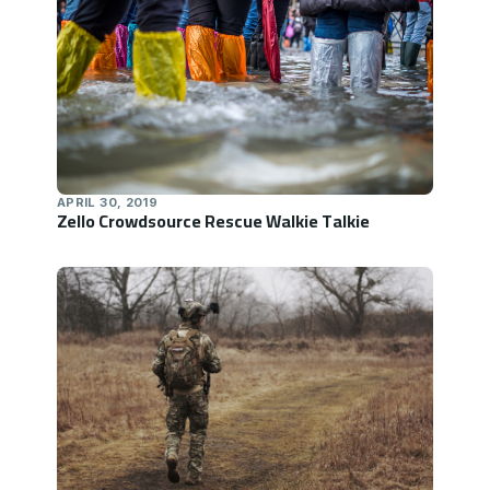
APRIL 30, 2019
Zello Crowdsource Rescue Walkie Talkie