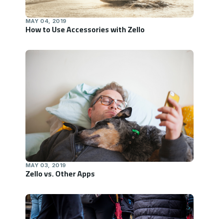
MAY 04, 2019
How to Use Accessories with Zello
MAY 03, 2019
Zello vs. Other Apps