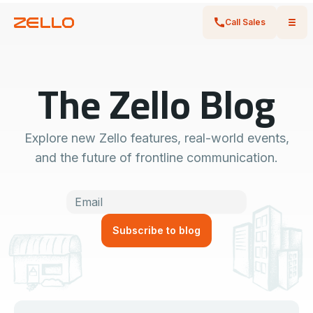
Call Sales
The Zello Blog
Explore new Zello features, real-world events,
and the future of frontline communication.