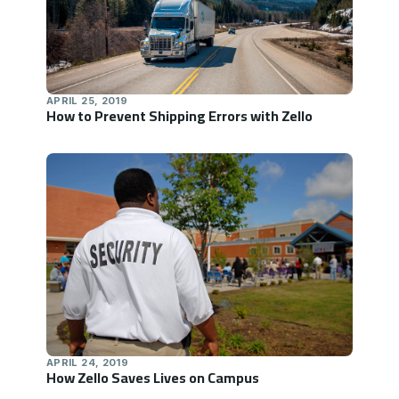
APRIL 25, 2019
How to Prevent Shipping Errors with Zello
APRIL 24, 2019
How Zello Saves Lives on Campus