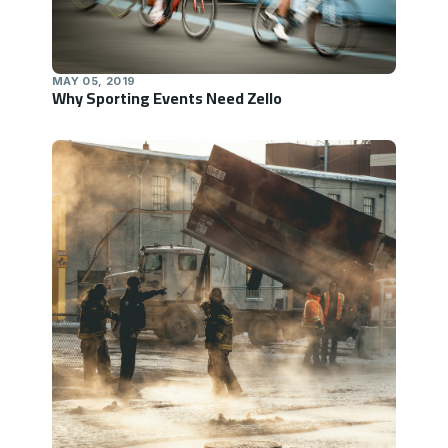
MAY 05, 2019
Why Sporting Events Need Zello