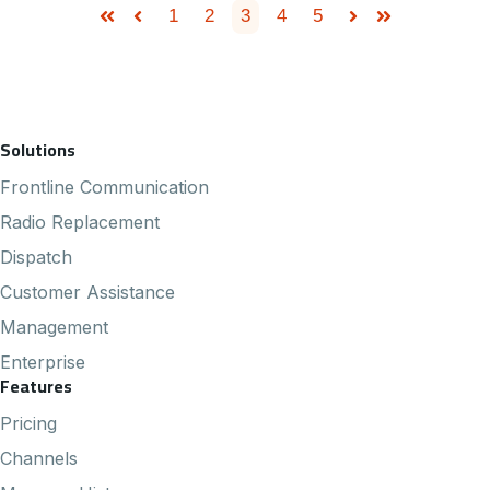
1
2
3
4
5
First
Prev
Next
Last
Footer Navigation
Solutions
Frontline Communication
Radio Replacement
Dispatch
Customer Assistance
Management
Enterprise
Features
Pricing
Channels