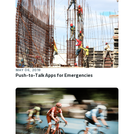
MAY 06, 2019
Push-to-Talk Apps for Emergencies