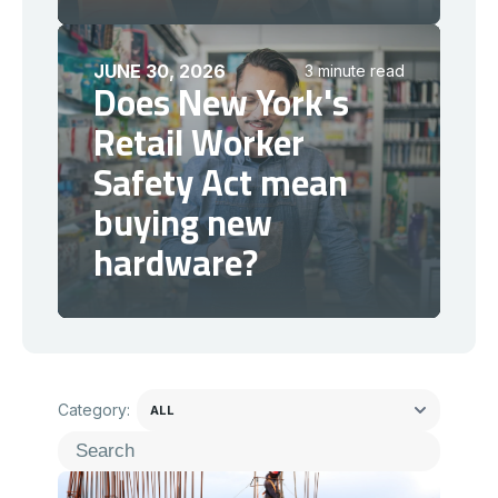
JUNE 30, 2026
3 minute read
Does New York's
Retail Worker
Safety Act mean
buying new
hardware?
Category: