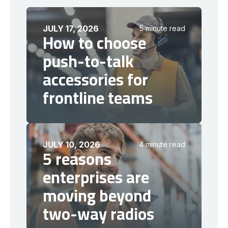
JULY 17, 2026
5 minute read
How to choose
push-to-talk
accessories for
frontline teams
JULY 10, 2026
4 minute read
5 reasons
enterprises are
moving beyond
two-way radios