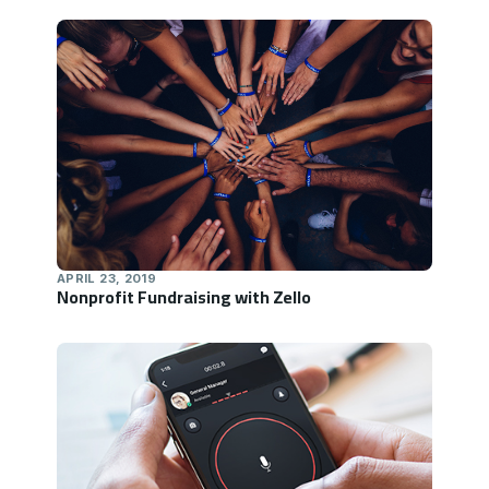
APRIL 23, 2019
Nonprofit Fundraising with Zello