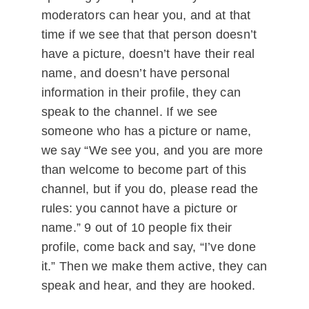
moderators can hear you, and at that
time if we see that that person doesn’t
have a picture, doesn’t have their real
name, and doesn’t have personal
information in their profile, they can
speak to the channel. If we see
someone who has a picture or name,
we say “We see you, and you are more
than welcome to become part of this
channel, but if you do, please read the
rules: you cannot have a picture or
name.” 9 out of 10 people fix their
profile, come back and say, “I’ve done
it.” Then we make them active, they can
speak and hear, and they are hooked.