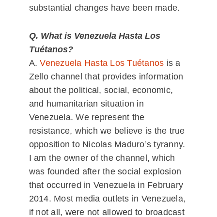
substantial changes have been made.
Q. What is Venezuela Hasta Los
Tuétanos?
A.
Venezuela Hasta Los Tuétanos
is a
Zello channel that provides information
about the political, social, economic,
and humanitarian situation in
Venezuela. We represent the
resistance, which we believe is the true
opposition to Nicolas Maduro’s tyranny.
I am the owner of the channel, which
was founded after the social explosion
that occurred in Venezuela in February
2014. Most media outlets in Venezuela,
if not all, were not allowed to broadcast