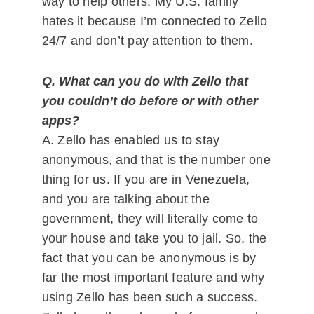
way to help others. My U.S. family
hates it because I’m connected to Zello
24/7 and don’t pay attention to them.
Q. What can you do with Zello that
you couldn’t do before or with other
apps?
A. Zello has enabled us to stay
anonymous, and that is the number one
thing for us. If you are in Venezuela,
and you are talking about the
government, they will literally come to
your house and take you to jail. So, the
fact that you can be anonymous is by
far the most important feature and why
using Zello has been such a success.