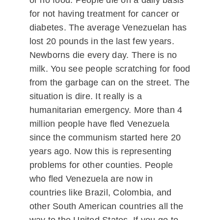
or no food. People die on a daily basis
for not having treatment for cancer or
diabetes. The average Venezuelan has
lost 20 pounds in the last few years.
Newborns die every day. There is no
milk. You see people scratching for food
from the garbage can on the street. The
situation is dire. It really is a
humanitarian emergency. More than 4
million people have fled Venezuela
since the communism started here 20
years ago. Now this is representing
problems for other counties. People
who fled Venezuela are now in
countries like Brazil, Colombia, and
other South American countries all the