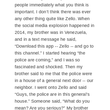
people immediately what you think is
important. I don’t think there was ever
any other thing quite like Zello. When
the social media explosion happened in
2014, my brother was in Venezuela,
and in a text message he said,
“Download this app -- Zello -- and go to
this channel.” I started hearing “the
police are coming,” and I was so
fascinated and shocked. Then my
brother said to me that the police were
in a house of a general next door -- our
neighbor. I went onto Zello and said
“Guys, the police are in this general’s
house.” Someone said, “What do you
mean? Are you serious?” My brother