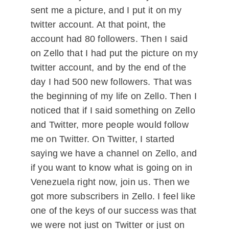
sent me a picture, and I put it on my
twitter account. At that point, the
account had 80 followers. Then I said
on Zello that I had put the picture on my
twitter account, and by the end of the
day I had 500 new followers. That was
the beginning of my life on Zello. Then I
noticed that if I said something on Zello
and Twitter, more people would follow
me on Twitter. On Twitter, I started
saying we have a channel on Zello, and
if you want to know what is going on in
Venezuela right now, join us. Then we
got more subscribers in Zello. I feel like
one of the keys of our success was that
we were not just on Twitter or just on