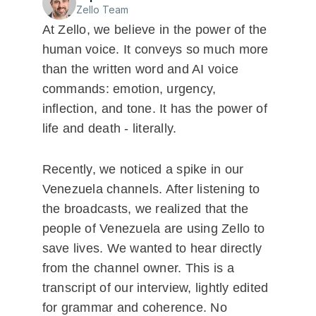
Zello Team
At Zello, we believe in the power of the
human voice. It conveys so much more
than the written word and AI voice
commands: emotion, urgency,
inflection, and tone. It has the power of
life and death - literally.
Recently, we noticed a spike in our
Venezuela channels. After listening to
the broadcasts, we realized that the
people of Venezuela are using Zello to
save lives. We wanted to hear directly
from the channel owner. This is a
transcript of our interview, lightly edited
for grammar and coherence. No