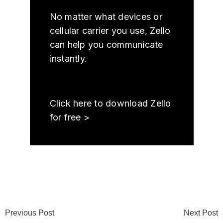
No matter what devices or
cellular carrier you use, Zello
can help you communicate
instantly.
Click here to download Zello
for free >
Previous Post
Next Post