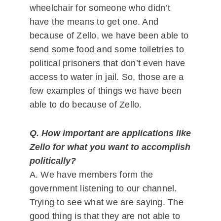
wheelchair for someone who didn’t
have the means to get one. And
because of Zello, we have been able to
send some food and some toiletries to
political prisoners that don’t even have
access to water in jail. So, those are a
few examples of things we have been
able to do because of Zello.
Q. How important are applications like
Zello for what you want to accomplish
politically?
A. We have members form the
government listening to our channel.
Trying to see what we are saying. The
good thing is that they are not able to