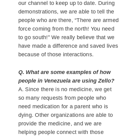
our channel to keep up to date. During
demonstrations, we are able to tell the
people who are there, “There are armed
force coming from the north! You need
to go south!” We really believe that we
have made a difference and saved lives
because of those interactions.
Q. What are some examples of how
people in Venezuela are using Zello?
A. Since there is no medicine, we get
so many requests from people who
need medication for a parent who is
dying. Other organizations are able to
provide the medicine, and we are
helping people connect with those