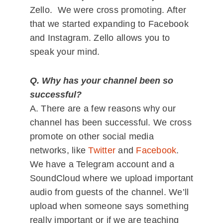
Zello. We were cross promoting. After
that we started expanding to Facebook
and Instagram. Zello allows you to
speak your mind.
Q. Why has your channel been so
successful?
A. There are a few reasons why our
channel has been successful. We cross
promote on other social media
networks, like
Twitter
and
Facebook
.
We have a Telegram account and a
SoundCloud where we upload important
audio from guests of the channel. We’ll
upload when someone says something
really important or if we are teaching