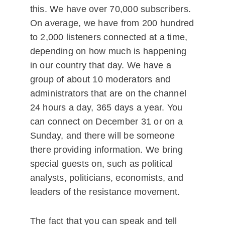
this. We have over 70,000 subscribers.
On average, we have from 200 hundred
to 2,000 listeners connected at a time,
depending on how much is happening
in our country that day. We have a
group of about 10 moderators and
administrators that are on the channel
24 hours a day, 365 days a year. You
can connect on December 31 or on a
Sunday, and there will be someone
there providing information. We bring
special guests on, such as political
analysts, politicians, economists, and
leaders of the resistance movement.
The fact that you can speak and tell