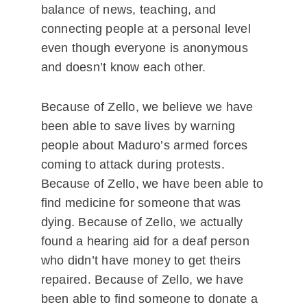
balance of news, teaching, and
connecting people at a personal level
even though everyone is anonymous
and doesn’t know each other.
Because of Zello, we believe we have
been able to save lives by warning
people about Maduro’s armed forces
coming to attack during protests.
Because of Zello, we have been able to
find medicine for someone that was
dying. Because of Zello, we actually
found a hearing aid for a deaf person
who didn’t have money to get theirs
repaired. Because of Zello, we have
been able to find someone to donate a