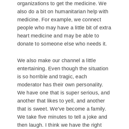
organizations to get the medicine. We
also do a bit on humanitarian help with
medicine. For example, we connect
people who may have a little bit of extra
heart medicine and may be able to
donate to someone else who needs it.
We also make our channel a little
entertaining. Even though the situation
is so horrible and tragic, each
moderator has their own personality.
We have one that is super serious, and
another that likes to yell, and another
that is sweet. We’ve become a family.
We take five minutes to tell a joke and
then laugh. I think we have the right