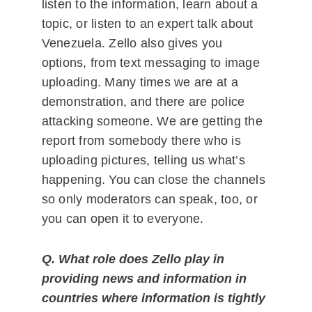
listen to the information, learn about a
topic, or listen to an expert talk about
Venezuela. Zello also gives you
options, from text messaging to image
uploading. Many times we are at a
demonstration, and there are police
attacking someone. We are getting the
report from somebody there who is
uploading pictures, telling us what’s
happening. You can close the channels
so only moderators can speak, too, or
you can open it to everyone.
Q. What role does Zello play in
providing news and information in
countries where information is tightly