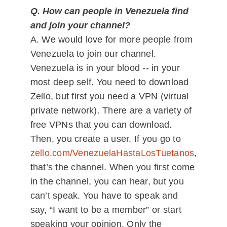
Q. How can people in Venezuela find
and join your channel?
A. We would love for more people from
Venezuela to join our channel.
Venezuela is in your blood -- in your
most deep self. You need to download
Zello, but first you need a VPN (virtual
private network). There are a variety of
free VPNs that you can download.
Then, you create a user. If you go to
zello.com/VenezuelaHastaLosTuetanos
,
that’s the channel. When you first come
in the channel, you can hear, but you
can’t speak. You have to speak and
say, “I want to be a member” or start
speaking your opinion. Only the