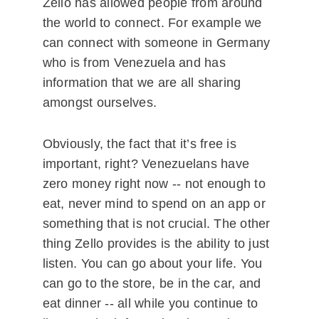
Zello has allowed people from around
the world to connect. For example we
can connect with someone in Germany
who is from Venezuela and has
information that we are all sharing
amongst ourselves.
Obviously, the fact that it’s free is
important, right? Venezuelans have
zero money right now -- not enough to
eat, never mind to spend on an app or
something that is not crucial. The other
thing Zello provides is the ability to just
listen. You can go about your life. You
can go to the store, be in the car, and
eat dinner -- all while you continue to