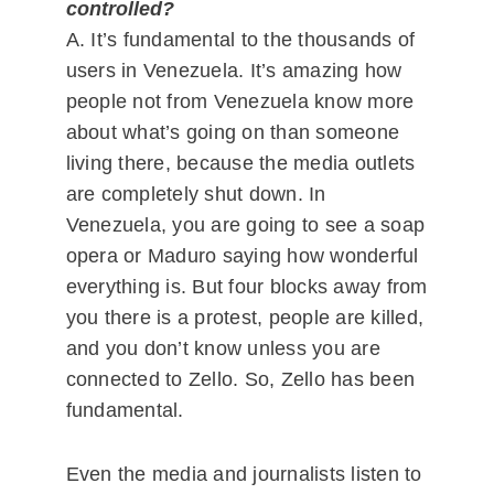
controlled?
A. It’s fundamental to the thousands of
users in Venezuela. It’s amazing how
people not from Venezuela know more
about what’s going on than someone
living there, because the media outlets
are completely shut down. In
Venezuela, you are going to see a soap
opera or Maduro saying how wonderful
everything is. But four blocks away from
you there is a protest, people are killed,
and you don’t know unless you are
connected to Zello. So, Zello has been
fundamental.
Even the media and journalists listen to