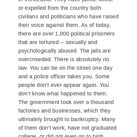
or expelled from the country both
civilians and politicians who have raised
their voice against them. As of today,
there are over 1,000 political prisoners
that are tortured -- sexually and
psychologically abused. The jails are
overcrowded. There is absolutely no
law. You can be on the street one day
and a police officer takes you. Some
people don’t ever appear again. You
don’t know what happened to them.
The government took over a thousand
factories and businesses, which they
ultimately brought to bankruptcy. Many
of them don’t work, have not graduated
college, or did not even go to high