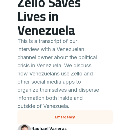
Zello Saves
Lives in
Venezuela
This is a transcript of our
interview with a Venezuelan
channel owner about the political
crisis in Venezuela. We discuss
how Venezuelans use Zello and
other social media apps to
organize themselves and disperse
information both inside and
outside of Venezuela.
Emergency
Raphael Varieras