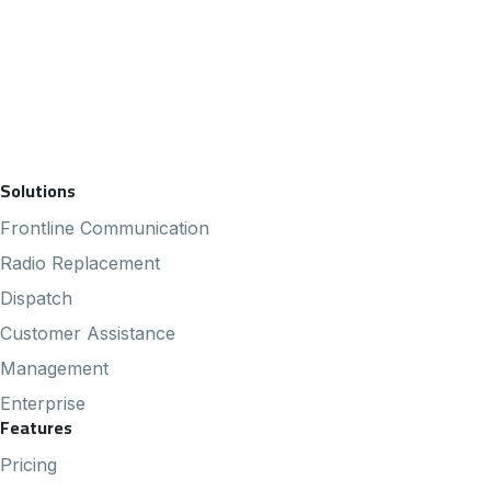
Footer Navigation
Solutions
Frontline Communication
Radio Replacement
Dispatch
Customer Assistance
Management
Enterprise
Features
Pricing