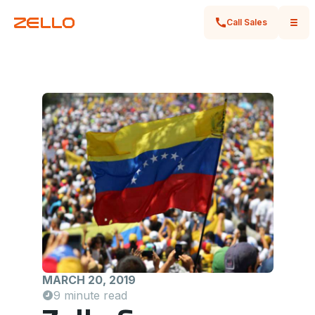
Call Sales
MARCH 20, 2019
9 minute read