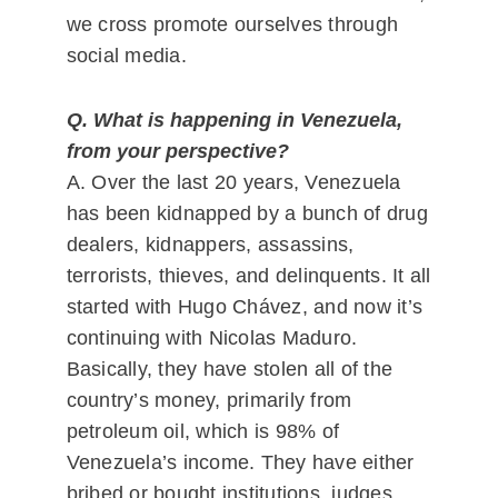
we cross promote ourselves through
social media.
Q. What is happening in Venezuela,
from your perspective?
A. Over the last 20 years, Venezuela
has been kidnapped by a bunch of drug
dealers, kidnappers, assassins,
terrorists, thieves, and delinquents. It all
started with Hugo Chávez, and now it’s
continuing with Nicolas Maduro.
Basically, they have stolen all of the
country’s money, primarily from
petroleum oil, which is 98% of
Venezuela’s income. They have either
bribed or bought institutions, judges,