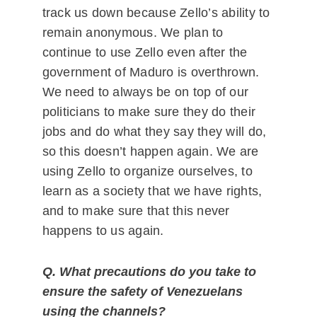
track us down because Zello’s ability to
remain anonymous. We plan to
continue to use Zello even after the
government of Maduro is overthrown.
We need to always be on top of our
politicians to make sure they do their
jobs and do what they say they will do,
so this doesn’t happen again. We are
using Zello to organize ourselves, to
learn as a society that we have rights,
and to make sure that this never
happens to us again.
Q. What precautions do you take to
ensure the safety of Venezuelans
using the channels?