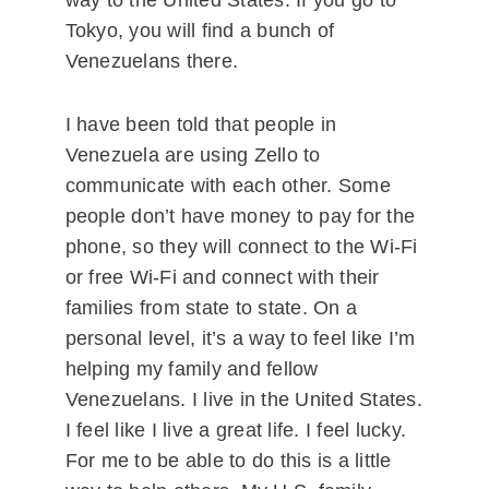
way to the United States. If you go to
Tokyo, you will find a bunch of
Venezuelans there.
I have been told that people in
Venezuela are using Zello to
communicate with each other. Some
people don’t have money to pay for the
phone, so they will connect to the Wi-Fi
or free Wi-Fi and connect with their
families from state to state. On a
personal level, it’s a way to feel like I’m
helping my family and fellow
Venezuelans. I live in the United States.
I feel like I live a great life. I feel lucky.
For me to be able to do this is a little