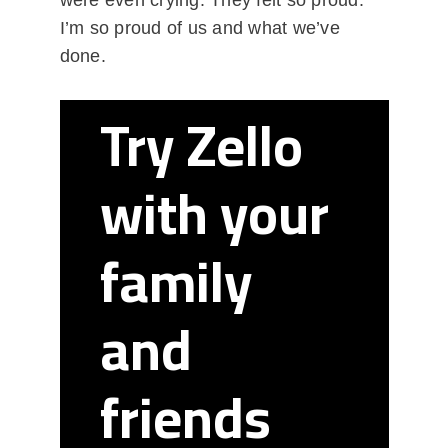
were even crying. They felt so proud.
I’m so proud of us and what we’ve
done.
Try Zello
with your
family
and
friends