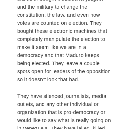
and the military to change the
constitution, the law, and even how
votes are counted on election. They
bought these electronic machines that
completely manipulate the election to
make it seem like we are in a
democracy and that Maduro keeps
being elected. They leave a couple
spots open for leaders of the opposition
so it doesn’t look that bad.
They have silenced journalists, media
outlets, and any other individual or
organization that is pro-democracy or
would like to say what is really going on
in Venezuela. They have jailed, killed,