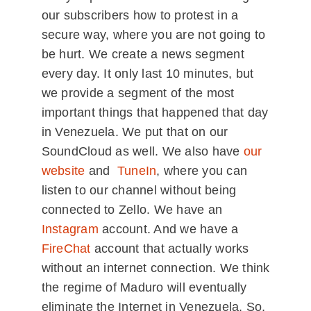
our subscribers how to protest in a
secure way, where you are not going to
be hurt. We create a news segment
every day. It only last 10 minutes, but
we provide a segment of the most
important things that happened that day
in Venezuela. We put that on our
SoundCloud as well. We also have
our
website
and
TuneIn
, where you can
listen to our channel without being
connected to Zello. We have an
Instagram
account. And we have a
FireChat
account that actually works
without an internet connection. We think
the regime of Maduro will eventually
eliminate the Internet in Venezuela. So,