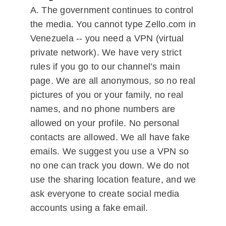
A. The government continues to control
the media. You cannot type Zello.com in
Venezuela -- you need a VPN (virtual
private network). We have very strict
rules if you go to our channel’s main
page. We are all anonymous, so no real
pictures of you or your family, no real
names, and no phone numbers are
allowed on your profile. No personal
contacts are allowed. We all have fake
emails. We suggest you use a VPN so
no one can track you down. We do not
use the sharing location feature, and we
ask everyone to create social media
accounts using a fake email.