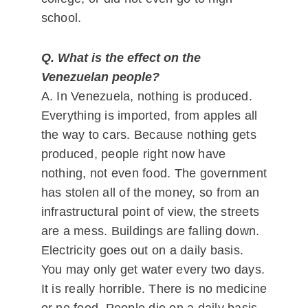
school.
Q. What is the effect on the
Venezuelan people?
A. In Venezuela, nothing is produced.
Everything is imported, from apples all
the way to cars. Because nothing gets
produced, people right now have
nothing, not even food. The government
has stolen all of the money, so from an
infrastructural point of view, the streets
are a mess. Buildings are falling down.
Electricity goes out on a daily basis.
You may only get water every two days.
It is really horrible. There is no medicine