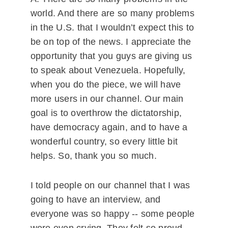
world. And there are so many problems
in the U.S. that I wouldn’t expect this to
be on top of the news. I appreciate the
opportunity that you guys are giving us
to speak about Venezuela. Hopefully,
when you do the piece, we will have
more users in our channel. Our main
goal is to overthrow the dictatorship,
have democracy again, and to have a
wonderful country, so every little bit
helps. So, thank you so much.
I told people on our channel that I was
going to have an interview, and
everyone was so happy -- some people