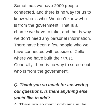
Sometimes we have 2000 people
connected, and there is no way for us to
know who is who. We don’t know who
is from the government. That is a
chance we have to take, and that is why
we don’t need any personal information.
There have been a few people who we
have connected with outside of Zello
where we have built their trust.
Generally, there is no way to screen out
who is from the government.
Q. Thank you so much for answering
our questions.
Is there anything else
you’d like to add?
A. There are so many problems in the