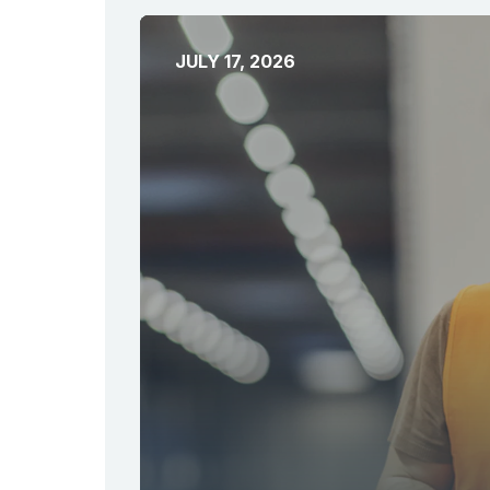
JULY 17, 2026