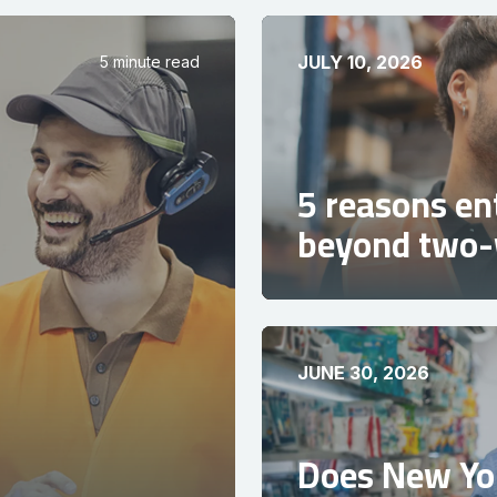
JULY 10, 2026
5 minute read
5 reasons en
beyond two-
JUNE 30, 2026
Does New Yor