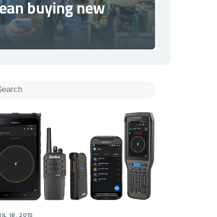
mean buying new
IL 18, 2015