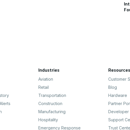
In
Fo
Industries
Resource
Aviation
Customer S
Retail
Blog
story
Transportation
Hardware
Alerts
Construction
Partner Por
n
Manufacturing
Developer 
Hospitality
Support Ce
Emergency Response
Trust Cent