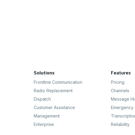
Footer Navigation
Solutions
Features
Frontline Communication
Pricing
Radio Replacement
Channels
Dispatch
Message Hi
Customer Assistance
Emergency 
Management
Transcriptio
Enterprise
Reliability