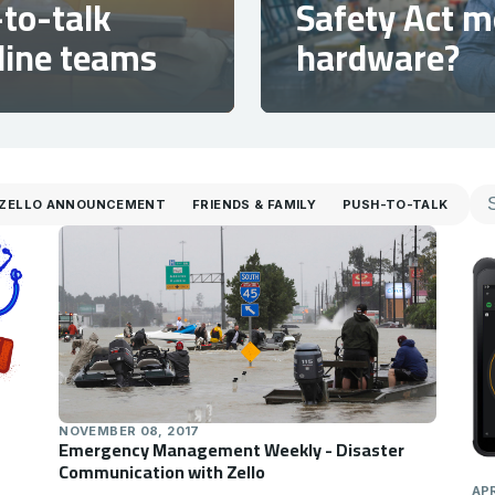
to-talk
Safety Act 
tline teams
hardware?
ZELLO ANNOUNCEMENT
FRIENDS & FAMILY
PUSH-TO-TALK
NOVEMBER 08, 2017
Emergency Management Weekly - Disaster
Communication with Zello
APR