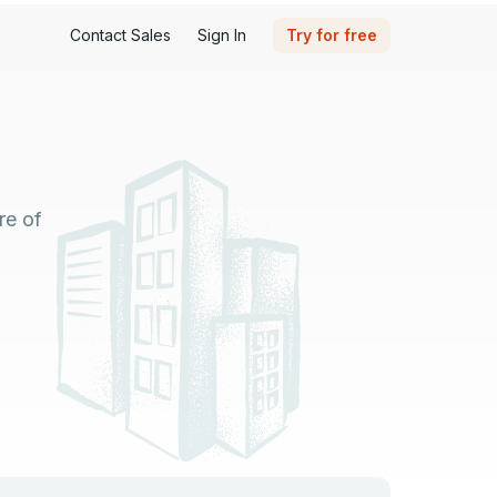
Contact Sales
Sign In
Try for free
re of