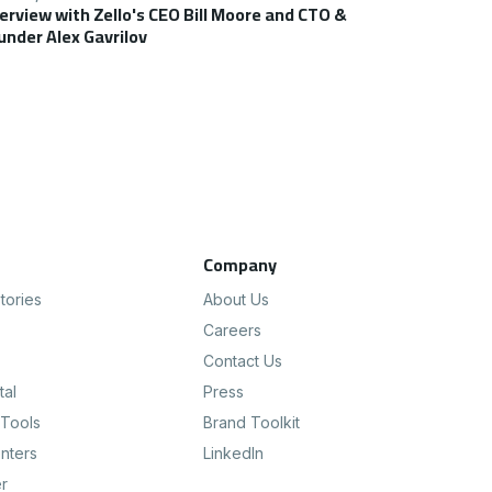
terview with Zello's CEO Bill Moore and CTO &
under Alex Gavrilov
s
Company
tories
About Us
Careers
Contact Us
tal
Press
Tools
Brand Toolkit
nters
LinkedIn
er