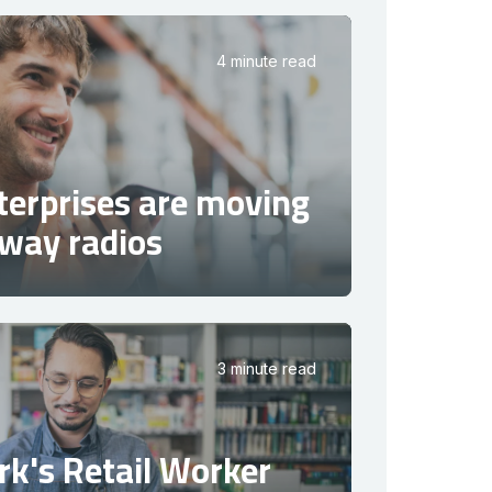
4 minute read
terprises are moving
way radios
3 minute read
k's Retail Worker