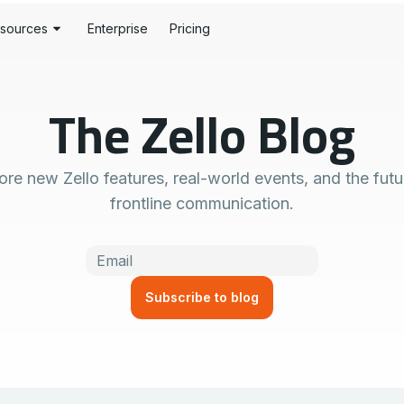
sources
Enterprise
Pricing
stomer Stories
S
The Zello Blog
og
rdware
History
rtner Portal
y Alerts
ore new Zello features, real-world events, and the futu
veloper Tools
tion
frontline communication.
pport Centers
se
ust Center
wnloads