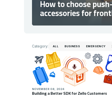
How to choose push-
accessories for fron
Category
Category:
ALL
BUSINESS
EMERGENCY
NOVEMBER 08, 2024
Building a Better SDK for Zello Customers