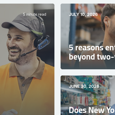
JULY 10, 2026
5 minute read
5 reasons en
beyond two-
JUNE 30, 2026
Does New Yor