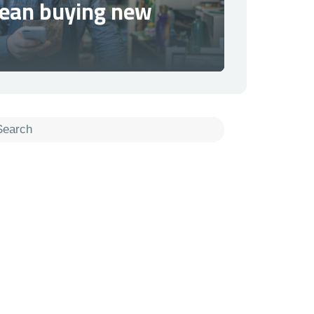
mean buying new