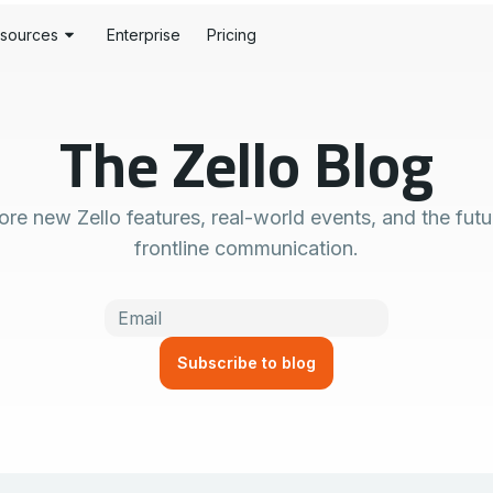
sources
Enterprise
Pricing
stomer Stories
S
The Zello Blog
og
rdware
History
rtner Portal
y Alerts
ore new Zello features, real-world events, and the futu
veloper Tools
tion
frontline communication.
pport Centers
se
ust Center
wnloads