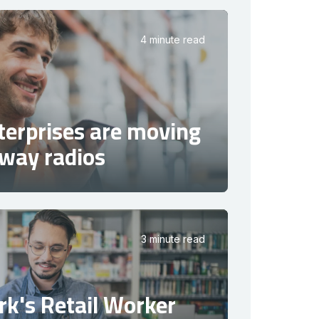
4 minute read
terprises are moving
way radios
3 minute read
k's Retail Worker