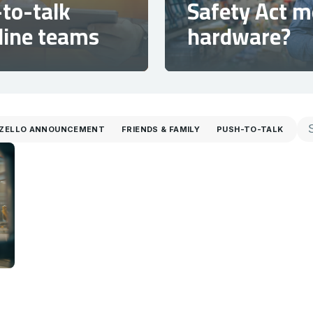
to-talk
Safety Act 
tline teams
hardware?
ZELLO ANNOUNCEMENT
FRIENDS & FAMILY
PUSH-TO-TALK