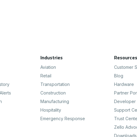
Industries
Resource
Aviation
Customer S
Retail
Blog
story
Transportation
Hardware
Alerts
Construction
Partner Por
n
Manufacturing
Developer 
Hospitality
Support Ce
Emergency Response
Trust Cent
Zello Advo
Downloads