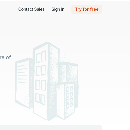
Contact Sales
Sign In
Try for free
re of