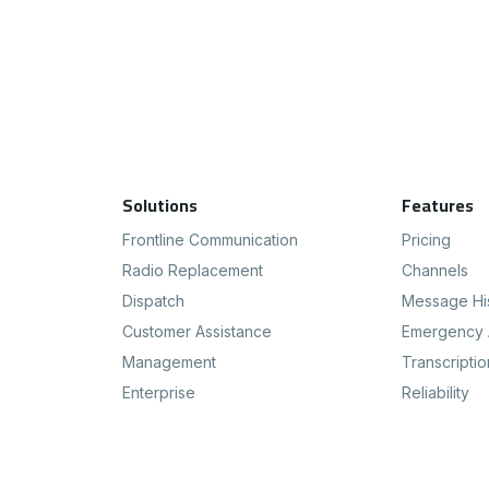
Footer Navigation
Solutions
Features
Frontline Communication
Pricing
Radio Replacement
Channels
Dispatch
Message Hi
Customer Assistance
Emergency 
Management
Transcriptio
Enterprise
Reliability