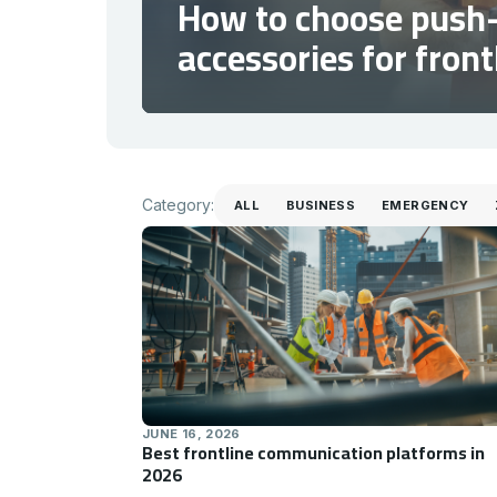
How to choose push-
accessories for fron
Category
Category:
ALL
BUSINESS
EMERGENCY
JUNE 16, 2026
Best frontline communication platforms in
2026