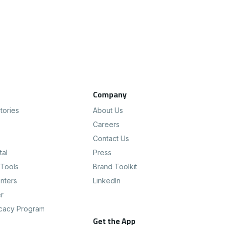
s
Company
tories
About Us
Careers
Contact Us
tal
Press
Tools
Brand Toolkit
nters
LinkedIn
er
cacy Program
Get the App