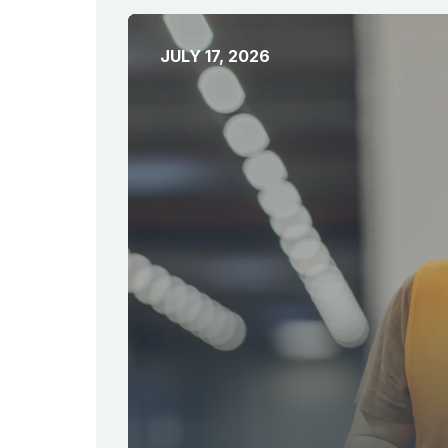
JULY 17, 2026