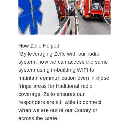
How Zello Helped
“By leveraging Zello with our radio
system, now we can access the same
system using in-building WIFI to
maintain communication even in those
fringe areas for traditional radio
coverage. Zello ensures our
responders are still able to connect
when we are out of our County or
across the State.”