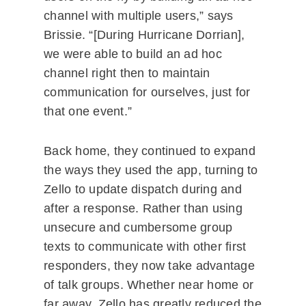
channel with multiple users,” says
Brissie. “[During Hurricane Dorrian],
we were able to build an ad hoc
channel right then to maintain
communication for ourselves, just for
that one event.”
Back home, they continued to expand
the ways they used the app, turning to
Zello to update dispatch during and
after a response. Rather than using
unsecure and cumbersome group
texts to communicate with other first
responders, they now take advantage
of talk groups. Whether near home or
far away, Zello has greatly reduced the