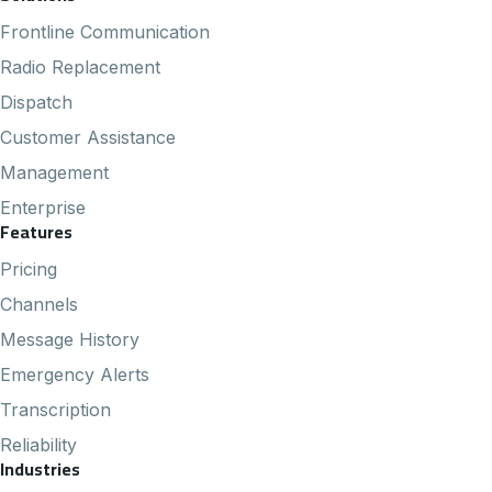
Footer Navigation
Frontline Communication
Radio Replacement
Dispatch
Customer Assistance
Management
Enterprise
Features
Pricing
Channels
Message History
Emergency Alerts
Transcription
Reliability
Industries