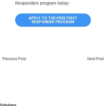
Responders program today:
APPLY TO THE FREE FIRST
RESPONDER PROGRAM
Previous Post
Next Post
Solutions