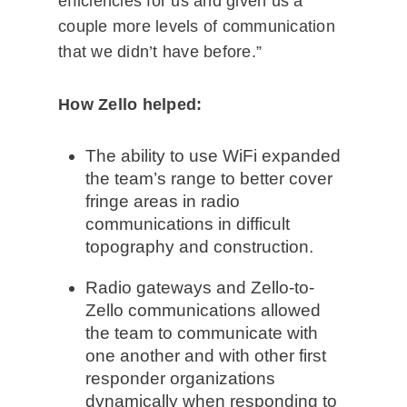
efficiencies for us and given us a
couple more levels of communication
that we didn’t have before.”
How Zello helped:
The ability to use WiFi expanded
the team’s range to better cover
fringe areas in radio
communications in difficult
topography and construction.
Radio gateways and Zello-to-
Zello communications allowed
the team to communicate with
one another and with other first
responder organizations
dynamically when responding to