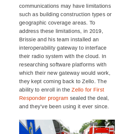
communications may have limitations
such as building construction types or
geographic coverage areas. To
address these limitations, in 2019,
Brissie and his team installed an
interoperability gateway to interface
their radio system with the cloud. In
researching software platforms with
which their new gateway would work,
they kept coming back to Zello. The
ability to enroll in the
Zello for First
Responder program
sealed the deal,
and they’ve been using it ever since.