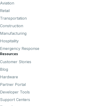
Aviation
Retail
Transportation
Construction
Manufacturing
Hospitality
Emergency Response
Resources
Customer Stories
Blog
Hardware
Partner Portal
Developer Tools
Support Centers