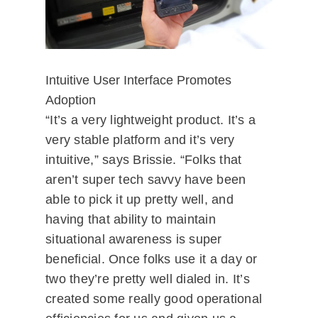
Intuitive User Interface Promotes
Adoption
“It’s a very lightweight product. It’s a
very stable platform and it’s very
intuitive,” says Brissie. “Folks that
aren’t super tech savvy have been
able to pick it up pretty well, and
having that ability to maintain
situational awareness is super
beneficial. Once folks use it a day or
two they’re pretty well dialed in. It’s
created some really good operational