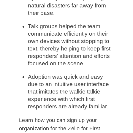
natural disasters far away from
their base.
Talk groups helped the team
communicate efficiently on their
own devices without stopping to
text, thereby helping to keep first
responders’ attention and efforts
focused on the scene.
Adoption was quick and easy
due to an intuitive user interface
that imitates the walkie talkie
experience with which first
responders are already familiar.
Learn how you can sign up your
organization for the Zello for First