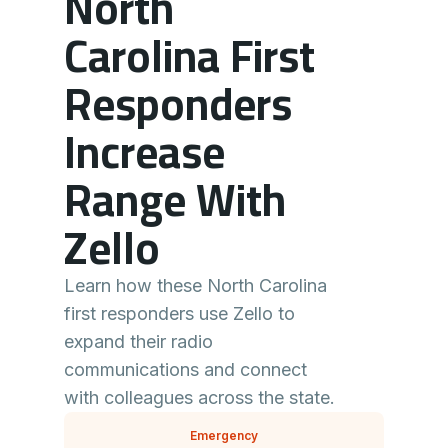
North
Carolina First
Responders
Increase
Range With
Zello
Learn how these North Carolina
first responders use Zello to
expand their radio
communications and connect
with colleagues across the state.
Emergency