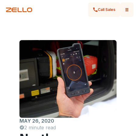
Call Sales
MAY 26, 2020
2 minute read