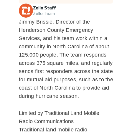
Zello Staff
Zello Team
Jimmy Brissie, Director of the
Henderson County Emergency
Services, and his team work within a
community in North Carolina of about
125,000 people. The team responds
across 375 square miles, and regularly
sends first responders across the state
for mutual aid purposes, such as to the
coast of North Carolina to provide aid
during hurricane season.
Limited by Traditional Land Mobile
Radio Communications
Traditional land mobile radio