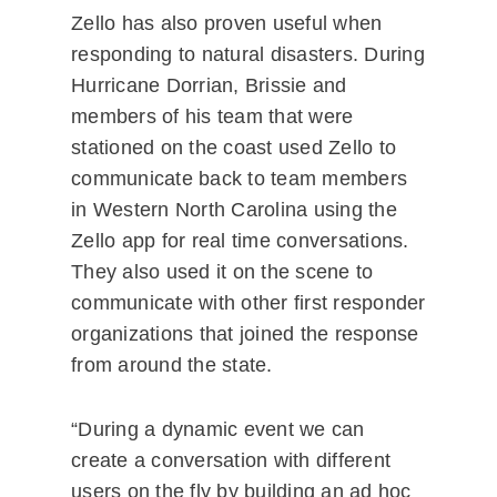
Zello has also proven useful when
responding to natural disasters. During
Hurricane Dorrian, Brissie and
members of his team that were
stationed on the coast used Zello to
communicate back to team members
in Western North Carolina using the
Zello app for real time conversations.
They also used it on the scene to
communicate with other first responder
organizations that joined the response
from around the state.
“During a dynamic event we can
create a conversation with different
users on the fly by building an ad hoc