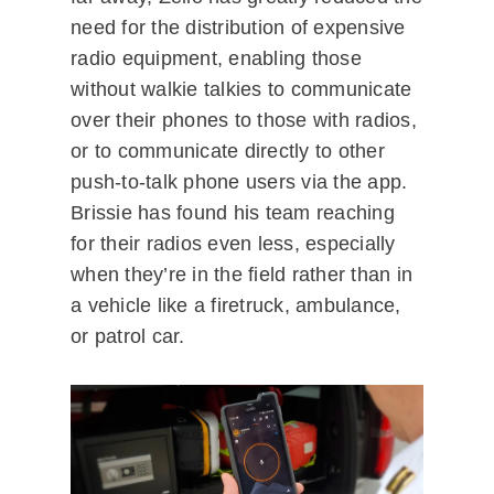
need for the distribution of expensive
radio equipment, enabling those
without walkie talkies to communicate
over their phones to those with radios,
or to communicate directly to other
push-to-talk phone users via the app.
Brissie has found his team reaching
for their radios even less, especially
when they’re in the field rather than in
a vehicle like a firetruck, ambulance,
or patrol car.