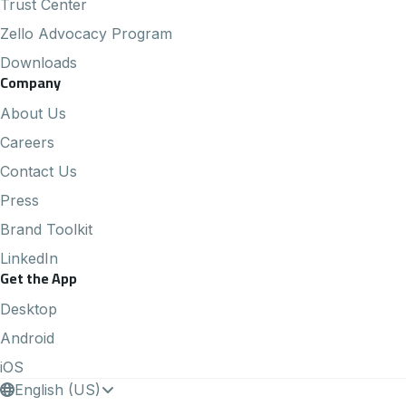
Trust Center
Zello Advocacy Program
Downloads
Company
About Us
Careers
Contact Us
Press
Brand Toolkit
LinkedIn
Get the App
Desktop
Android
iOS
English (US)